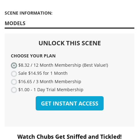
SCENE INFORMATION:
MODELS
Watch Chubs Get Sniffed and Tickled!