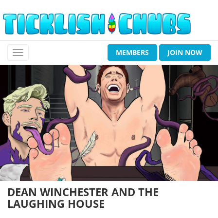
MEMBERS
JOIN NOW
DEAN WINCHESTER AND THE
LAUGHING HOUSE