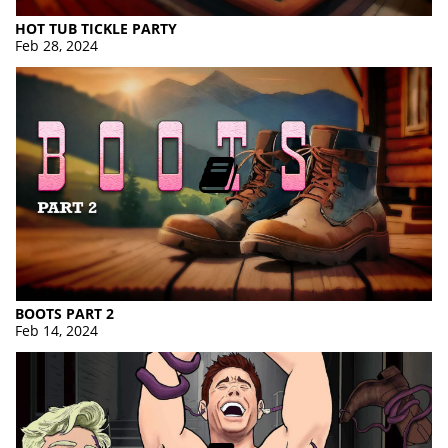
HOT TUB TICKLE PARTY
Feb 28, 2024
BOOTS PART 2
Feb 14, 2024