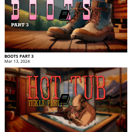
BOOTS PART 3
Mar 13, 2024