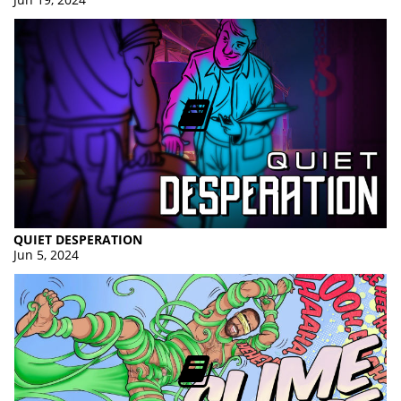
QUIET DESPERATION
Jun 5, 2024