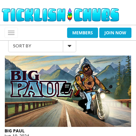
MEMBERS
JOIN NOW
SORT BY
BIG PAUL
Jun 19, 2024