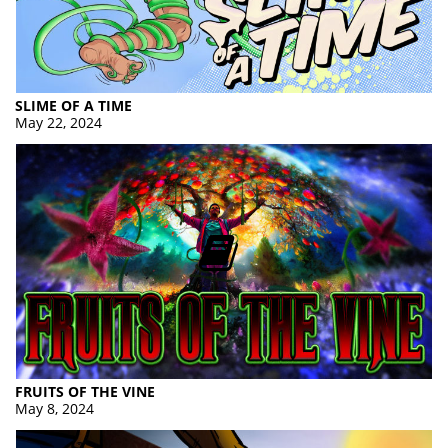
SLIME OF A TIME
May 22, 2024
FRUITS OF THE VINE
May 8, 2024