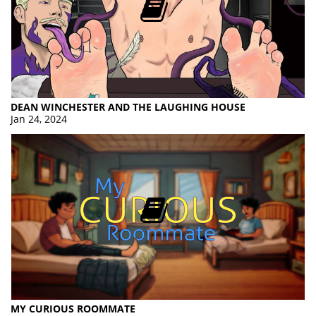
DEAN WINCHESTER AND THE LAUGHING HOUSE
Jan 24, 2024
MY CURIOUS ROOMMATE