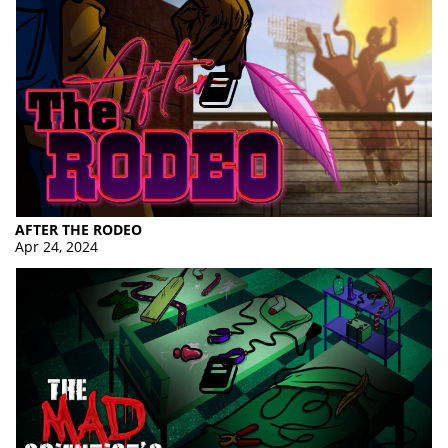
AFTER THE RODEO
Apr 24, 2024