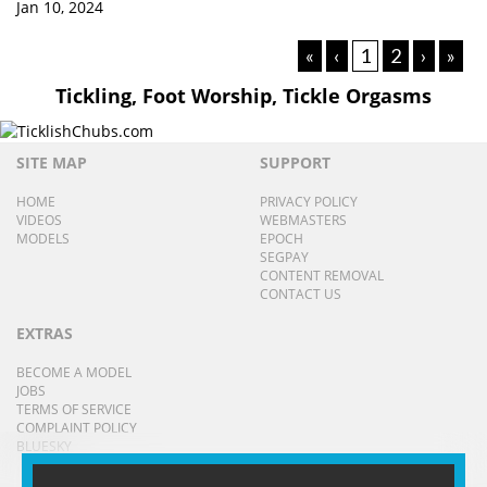
Jan 10, 2024
«
‹
1
2
›
»
Tickling, Foot Worship, Tickle Orgasms
SITE MAP
SUPPORT
HOME
PRIVACY POLICY
VIDEOS
WEBMASTERS
MODELS
EPOCH
SEGPAY
CONTENT REMOVAL
CONTACT US
EXTRAS
BECOME A MODEL
JOBS
TERMS OF SERVICE
COMPLAINT POLICY
BLUESKY