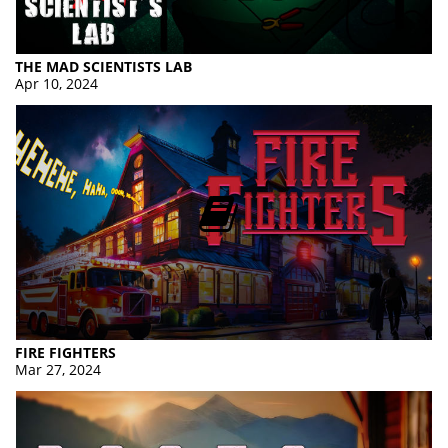
THE MAD SCIENTISTS LAB
Apr 10, 2024
FIRE FIGHTERS
Mar 27, 2024