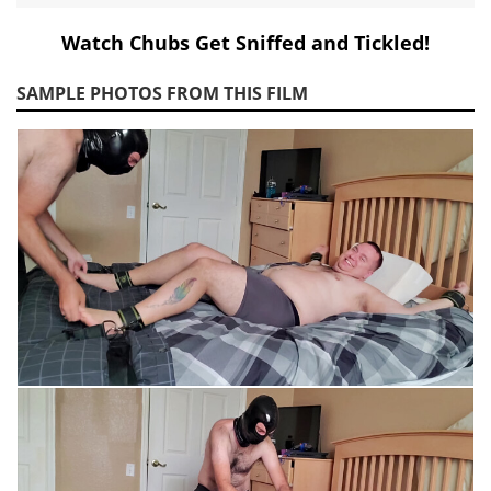
Watch Chubs Get Sniffed and Tickled!
SAMPLE PHOTOS FROM THIS FILM