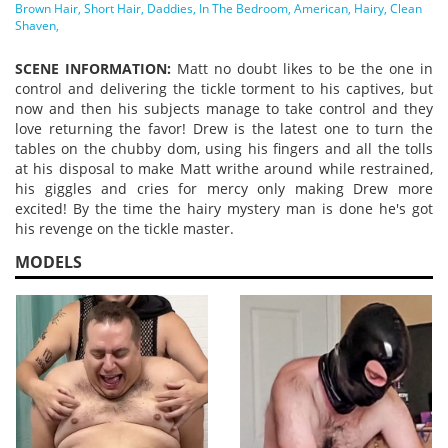
Vide
Brown Hair
Short Hair
Daddies
In The Bedroom
American
Hairy
Clean
Shaven
SCENE INFORMATION:
Matt no doubt likes to be the one in
control and delivering the tickle torment to his captives, but
now and then his subjects manage to take control and they
love returning the favor! Drew is the latest one to turn the
tables on the chubby dom, using his fingers and all the tolls
at his disposal to make Matt writhe around while restrained,
his giggles and cries for mercy only making Drew more
excited! By the time the hairy mystery man is done he's got
his revenge on the tickle master.
MODELS