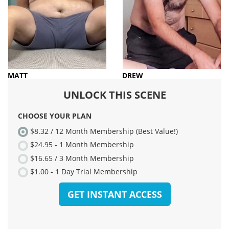
MATT
DREW