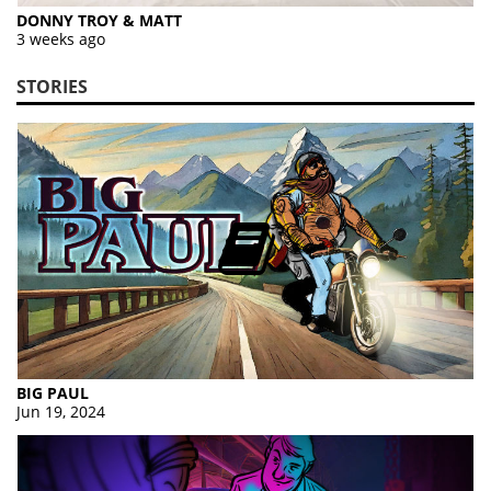
DONNY TROY & MATT
3 weeks ago
STORIES
BIG PAUL
Jun 19, 2024