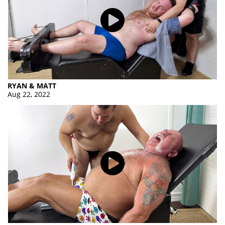
RYAN & MATT
Aug 22, 2022