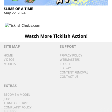
SLIME OF A TIME
May 22, 2024
Watch More Ticklish Action!
SITE MAP
SUPPORT
HOME
PRIVACY POLICY
VIDEOS
WEBMASTERS
MODELS
EPOCH
SEGPAY
CONTENT REMOVAL
CONTACT US
EXTRAS
BECOME A MODEL
JOBS
TERMS OF SERVICE
COMPLAINT POLICY
BLUESKY