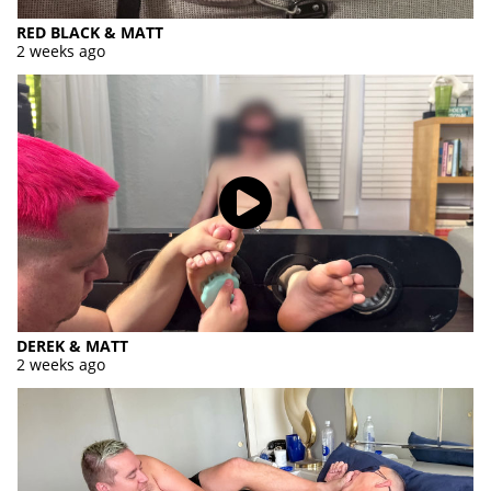
RED BLACK & MATT
2 weeks ago
DEREK & MATT
2 weeks ago