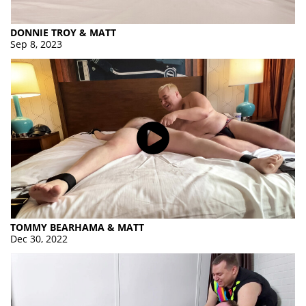
DONNIE TROY & MATT
Sep 8, 2023
TOMMY BEARHAMA & MATT
Dec 30, 2022