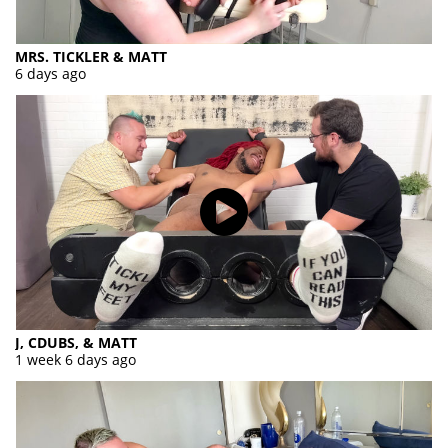
MRS. TICKLER & MATT
6 days ago
J, CDUBS, & MATT
1 week 6 days ago