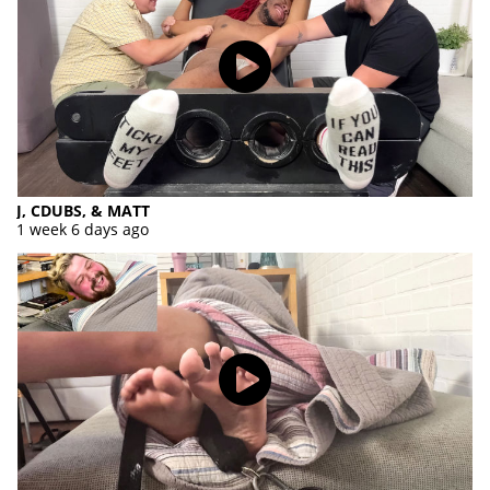
J, CDUBS, & MATT
1 week 6 days ago