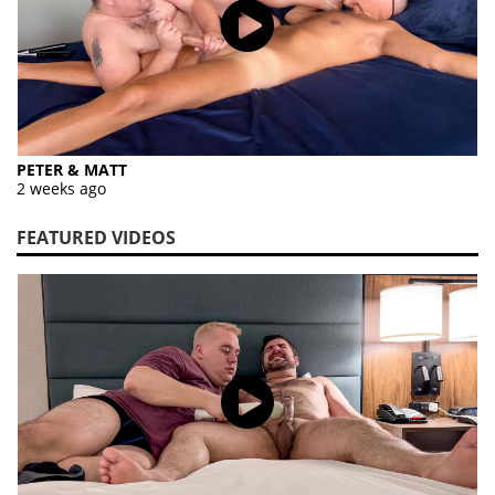
PETER & MATT
2 weeks ago
FEATURED VIDEOS