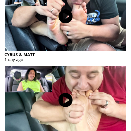
CYRUS & MATT
1 day ago