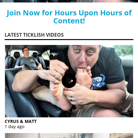
Join Now for Hours Upon Hours of
Content!
LATEST TICKLISH VIDEOS
CYRUS & MATT
1 day ago