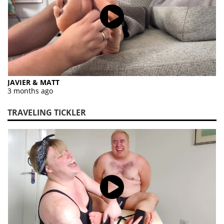
JAVIER & MATT
3 months ago
TRAVELING TICKLER