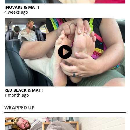
INOVAKE & MATT
4 weeks ago
RED BLACK & MATT
1 month ago
WRAPPED UP