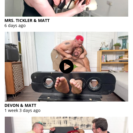
MRS. TICKLER & MATT
6 days ago
DEVON & MATT
1 week 3 days ago