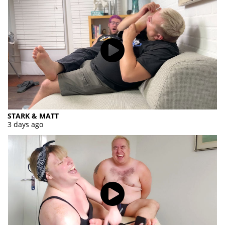
STARK & MATT
3 days ago