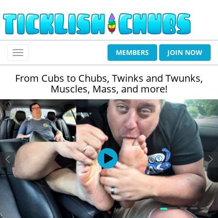
MEMBERS
JOIN NOW
From Cubs to Chubs, Twinks and Twunks,
Muscles, Mass, and more!