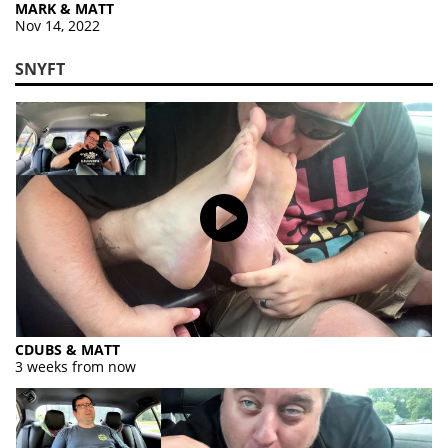
MARK & MATT
Nov 14, 2022
SNYFT
CDUBS & MATT
3 weeks from now