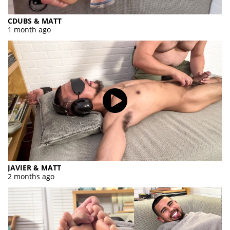
CDUBS & MATT
1 month ago
JAVIER & MATT
2 months ago