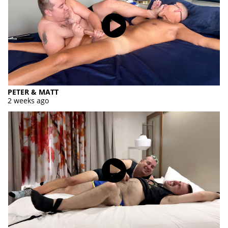
PETER & MATT
2 weeks ago