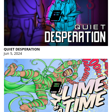
QUIET DESPERATION
Jun 5, 2024