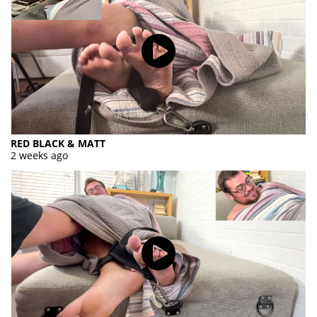
RED BLACK & MATT
2 weeks ago