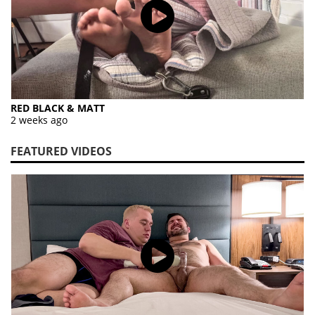
RED BLACK & MATT
2 weeks ago
FEATURED VIDEOS