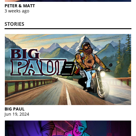
PETER & MATT
3 weeks ago
STORIES
BIG PAUL
Jun 19, 2024