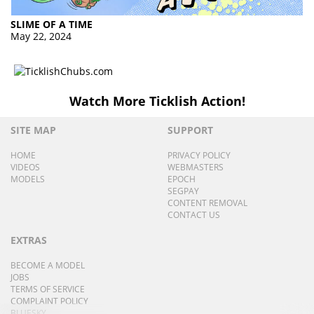
SLIME OF A TIME
May 22, 2024
Watch More Ticklish Action!
SITE MAP
SUPPORT
HOME
PRIVACY POLICY
VIDEOS
WEBMASTERS
MODELS
EPOCH
SEGPAY
CONTENT REMOVAL
CONTACT US
EXTRAS
BECOME A MODEL
JOBS
TERMS OF SERVICE
COMPLAINT POLICY
BLUESKY