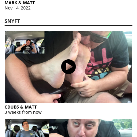
MARK & MATT
Nov 14, 2022
SNYFT
CDUBS & MATT
3 weeks from now