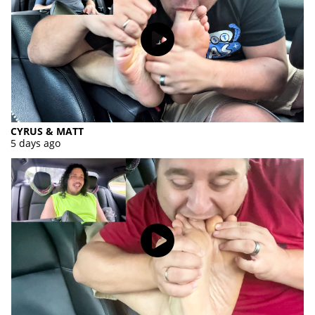
CYRUS & MATT
5 days ago