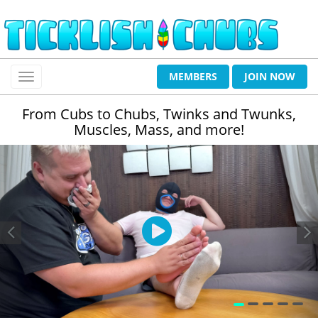
MEMBERS
JOIN NOW
From Cubs to Chubs, Twinks and Twunks,
Muscles, Mass, and more!