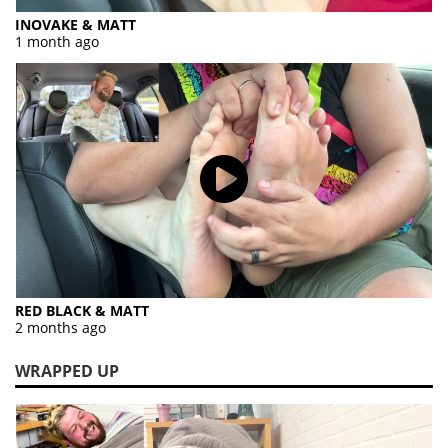
INOVAKE & MATT
1 month ago
RED BLACK & MATT
2 months ago
WRAPPED UP