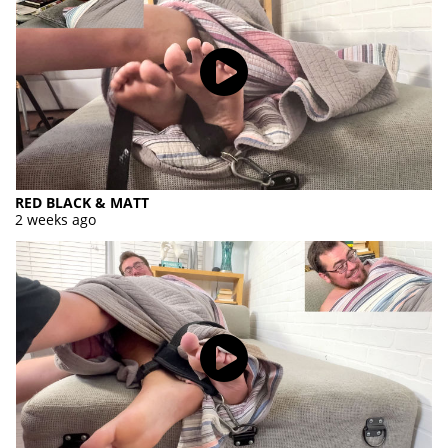
RED BLACK & MATT
2 weeks ago