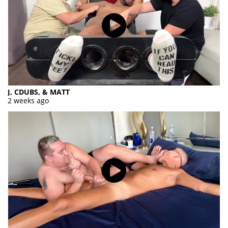
J, CDUBS, & MATT
2 weeks ago