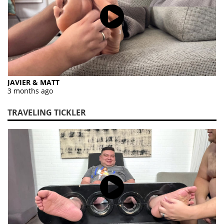
JAVIER & MATT
3 months ago
TRAVELING TICKLER