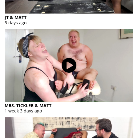
JT & MATT
3 days ago
MRS. TICKLER & MATT
1 week 3 days ago