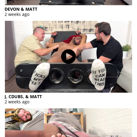
DEVON & MATT
2 weeks ago
J, CDUBS, & MATT
2 weeks ago