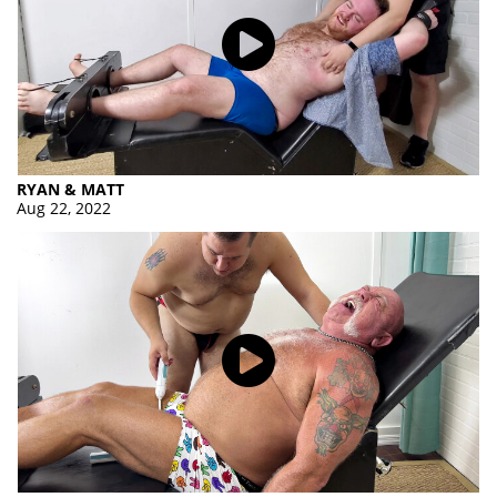
RYAN & MATT
Aug 22, 2022