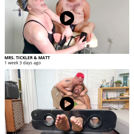
MRS. TICKLER & MATT
1 week 3 days ago