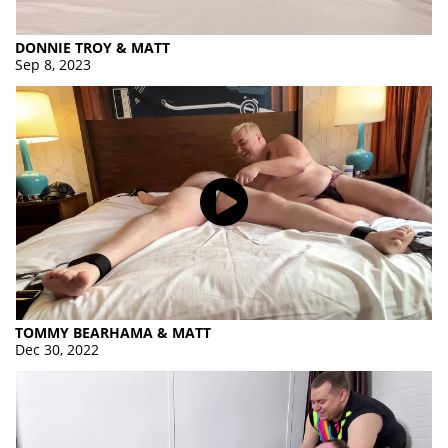
DONNIE TROY & MATT
Sep 8, 2023
TOMMY BEARHAMA & MATT
Dec 30, 2022