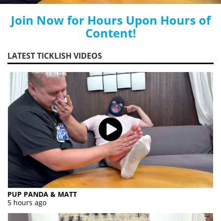
Join Now for Hours Upon Hours of
Content!
LATEST TICKLISH VIDEOS
PUP PANDA & MATT
5 hours ago