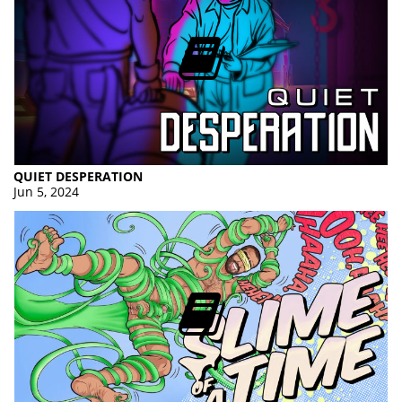
QUIET DESPERATION
Jun 5, 2024