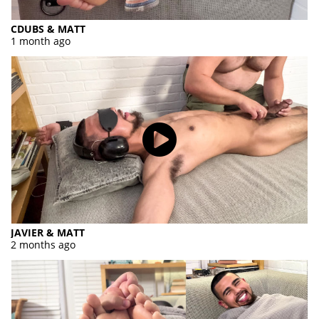
CDUBS & MATT
1 month ago
JAVIER & MATT
2 months ago