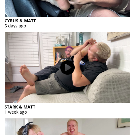
CYRUS & MATT
5 days ago
STARK & MATT
1 week ago