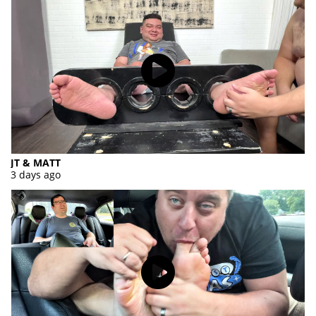
JT & MATT
3 days ago